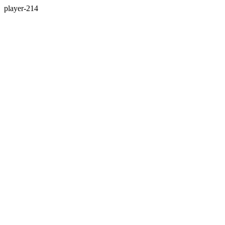
player-214